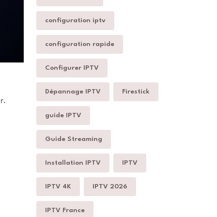
configuration iptv
configuration rapide
Configurer IPTV
Dépannage IPTV
Firestick
r.
guide IPTV
Guide Streaming
Installation IPTV
IPTV
IPTV 4K
IPTV 2026
IPTV France