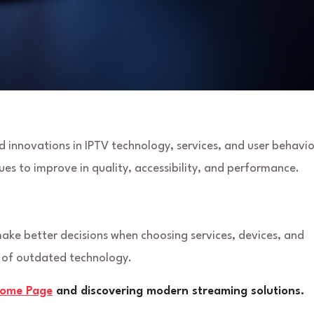
 innovations in IPTV technology, services, and user behavio
es to improve in quality, accessibility, and performance.
 make better decisions when choosing services, devices, and
d of outdated technology.
come Page
and discovering modern streaming solutions.