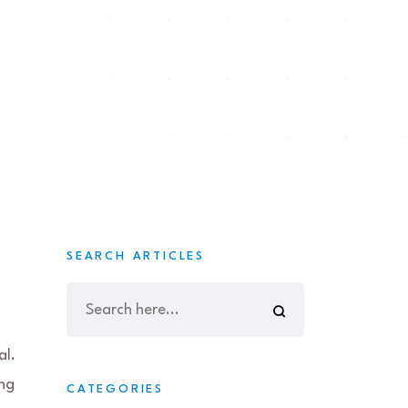
SEARCH ARTICLES
al.
ing
CATEGORIES