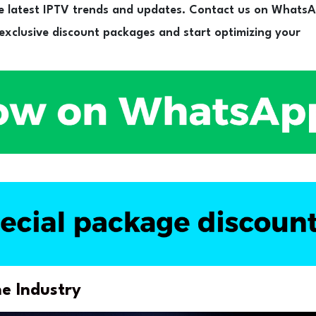
e latest IPTV trends and updates. Contact us on Whats
 exclusive discount packages and start optimizing your
e Industry