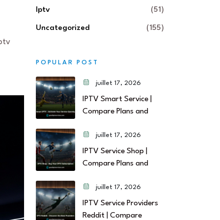
Iptv
(51)
Uncategorized
(155)
ptv
POPULAR POST
juillet 17, 2026
IPTV Smart Service |
Compare Plans and
juillet 17, 2026
IPTV Service Shop |
Compare Plans and
juillet 17, 2026
IPTV Service Providers
Reddit | Compare