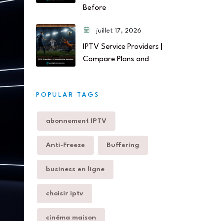
Before
juillet 17, 2026
IPTV Service Providers |
Compare Plans and
POPULAR TAGS
abonnement IPTV
Anti-Freeze
Buffering
business en ligne
choisir iptv
cinéma maison