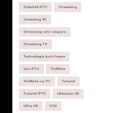
Stabilité IPTV
Streaming
streaming 4K
Streaming sans coupure
Streaming TV
Technologie Anti-Freeze
test IPTV
TiviMate
TiviMate sur PC
Tutoriel
Tutoriel IPTV
télévision 4K
Ultra HD
VOD