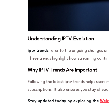
Understanding IPTV Evolution
iptv trends
refer to the ongoing changes and
These trends highlight how streaming continu
Why IPTV Trends Are Important
Following the latest iptv trends helps users
subscriptions. It also ensures you stay ahea
Stay updated today by exploring the
Wel