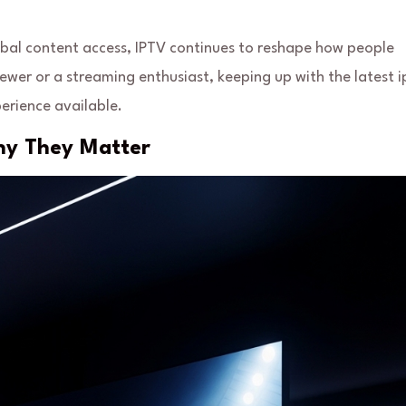
al content access, IPTV continues to reshape how people
wer or a streaming enthusiast, keeping up with the latest i
erience available.
hy They Matter