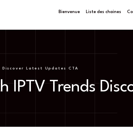
Bienvenue
Liste des chaines
Co
 Discover Latest Updates CTA
h IPTV Trends Disc