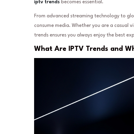
iptv trends
becomes essential.
From advanced streaming technology to glob
consume media. Whether you are a casual vie
trends ensures you always enjoy the best exp
What Are IPTV Trends and W