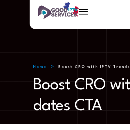
Home
Boost CRO with IPTV Trends
Boost CRO wit
dates CTA