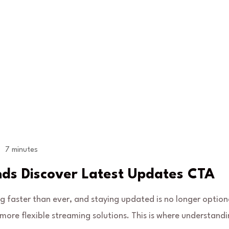
7 minutes
nds Discover Latest Updates CTA
ng faster than ever, and staying updated is no longer option
ore flexible streaming solutions. This is where understand