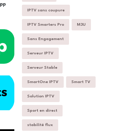
App
IPTV sans coupure
IPTV Smarters Pro
M3U
Sans Engagement
Serveur IPTV
Serveur Stable
SmartOne IPTV
Smart TV
Solution IPTV
Sport en direct
stabilité flux