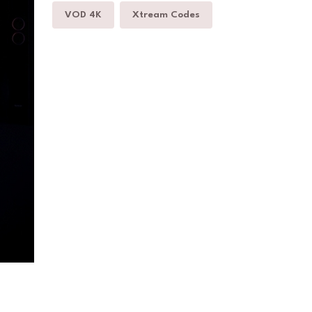
VOD 4K
Xtream Codes