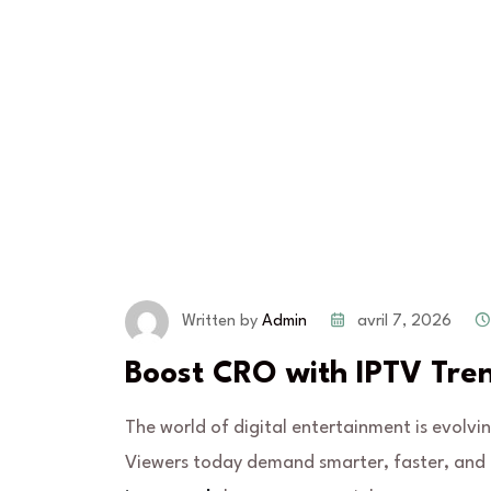
avril 7, 2026
Written by
Admin
Boost CRO with IPTV Tre
The world of digital entertainment is evolvi
Viewers today demand smarter, faster, and m