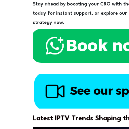
Stay ahead by boosting your CRO with th
today for instant support, or explore our
strategy now.
Latest IPTV Trends Shaping th