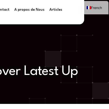
French
ntact
A propos de Nous
Articles
over Latest Up