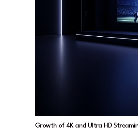
Growth of 4K and Ultra HD Streami