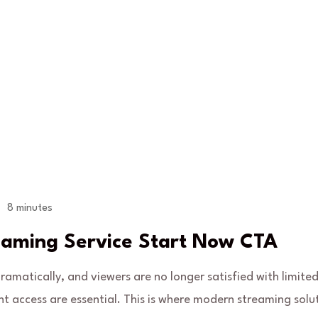
8 minutes
eaming Service Start Now CTA
matically, and viewers are no longer satisfied with limited
tant access are essential. This is where modern streaming solu