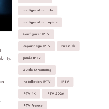
configuration iptv
configuration rapide
Configurer IPTV
Dépannage IPTV
Firestick
l
guide IPTV
bility.
Guide Streaming
can
Installation IPTV
IPTV
IPTV 4K
IPTV 2026
.
IPTV France