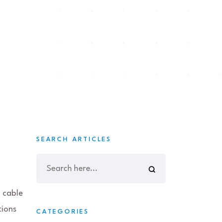
SEARCH ARTICLES
 cable
tions
CATEGORIES