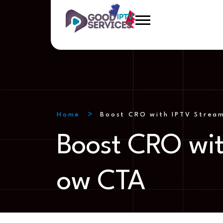
Home
Boost CRO with IPTV Stream
Boost CRO wit
ow CTA