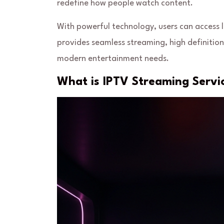
redefine how people watch content.
With powerful technology, users can access 
provides seamless streaming, high definition 
modern entertainment needs.
What is IPTV Streaming Servi