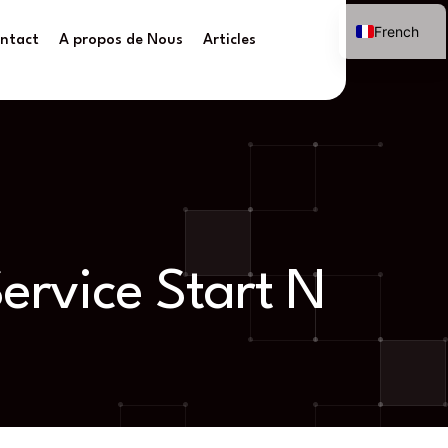
French
ntact
A propos de Nous
Articles
ervice Start N