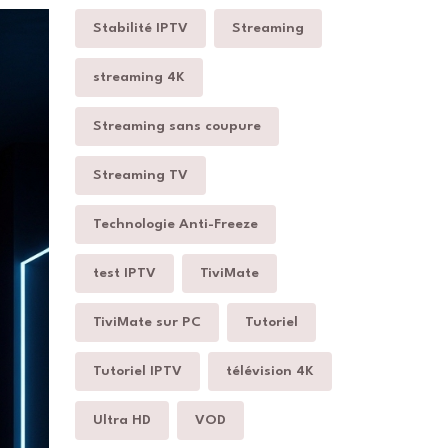
Stabilité IPTV
Streaming
streaming 4K
Streaming sans coupure
Streaming TV
Technologie Anti-Freeze
test IPTV
TiviMate
TiviMate sur PC
Tutoriel
Tutoriel IPTV
télévision 4K
Ultra HD
VOD