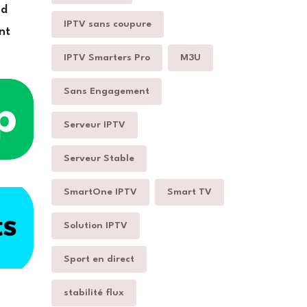
nd
IPTV sans coupure
nt
IPTV Smarters Pro
M3U
Sans Engagement
Serveur IPTV
Serveur Stable
SmartOne IPTV
Smart TV
Solution IPTV
Sport en direct
stabilité flux