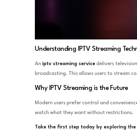
Understanding IPTV Streaming Tech
An
iptv streaming service
delivers televisio
broadcasting. This allows users to stream co
Why IPTV Streaming is the Future
Modern users prefer control and convenience
watch what they want without restrictions.
Take the first step today by exploring th