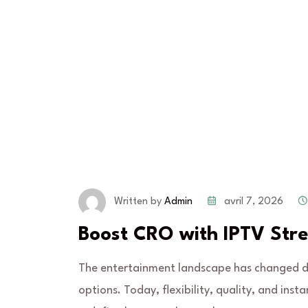
avril 7, 2026
Written by
Admin
Boost CRO with IPTV Str
The entertainment landscape has changed dra
options. Today, flexibility, quality, and ins