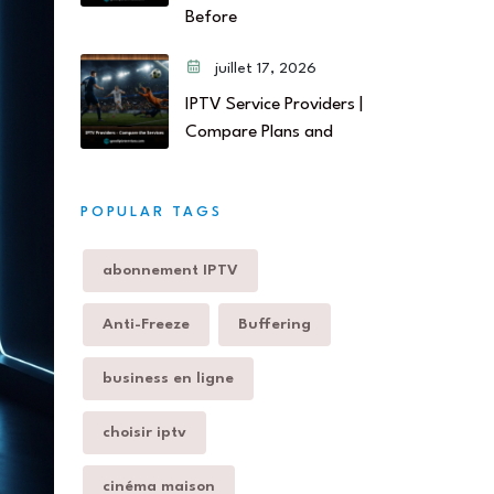
Before
juillet 17, 2026
IPTV Service Providers |
Compare Plans and
POPULAR TAGS
abonnement IPTV
Anti-Freeze
Buffering
business en ligne
choisir iptv
cinéma maison