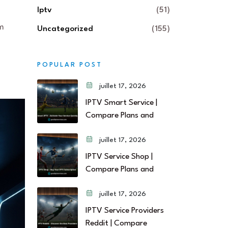
Iptv
(51)
rm
Uncategorized
(155)
POPULAR POST
juillet 17, 2026
IPTV Smart Service |
Compare Plans and
juillet 17, 2026
IPTV Service Shop |
Compare Plans and
juillet 17, 2026
IPTV Service Providers
Reddit | Compare