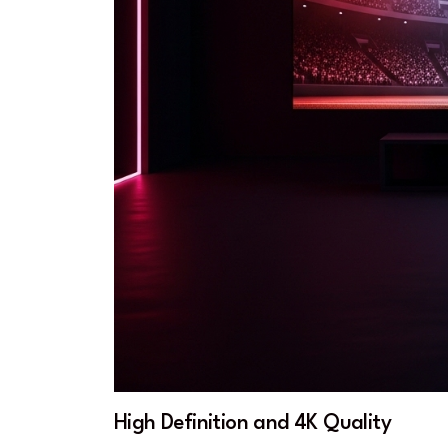
High Definition and 4K Quality