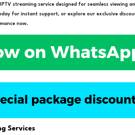
PTV streaming service designed for seamless viewing a
day for instant support, or explore our exclusive discou
rmance now.
ng Services