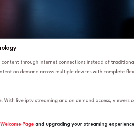
nology
n content through internet connections instead of traditiona
ntent on demand across multiple devices with complete flexi
. With live iptv streaming and on demand access, viewers 
e
Welcome Page
and upgrading your streaming experience