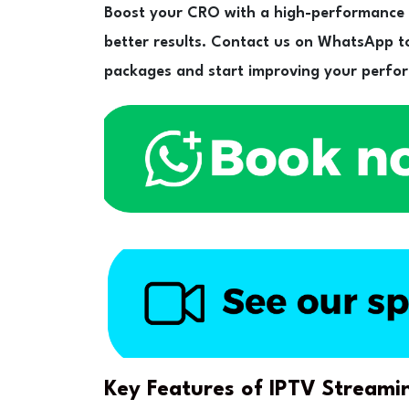
Boost your CRO with a high-performance I
better results. Contact us on WhatsApp to
packages and start improving your perfo
Key Features of IPTV Streami