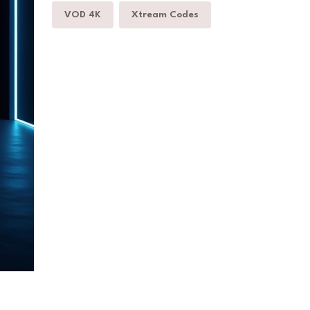
VOD 4K
Xtream Codes