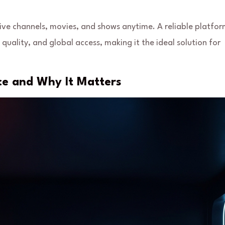
live channels, movies, and shows anytime. A reliable platfo
quality, and global access, making it the ideal solution for
ce and Why It Matters