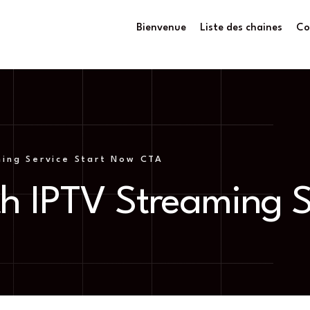
Bienvenue
Liste des chaines
Co
ing Service Start Now CTA
h IPTV Streaming S