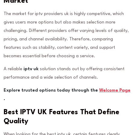
Market
The market for iptv providers uk is highly competitive, which
gives users more options but also makes selection more
challenging. Different providers offer varying levels of quality,
pricing, and channel availability. Therefore, comparing
features such as stability, content variety, and support
becomes essential before choosing a service.
A reliable
iptv uk
solution stands out by offering consistent
performance and a wide selection of channels.
Explore trusted options today through the
Welcome Page
.
Best IPTV UK Features That Define
Quality
When looking for the best iptv uk, certain features clearly