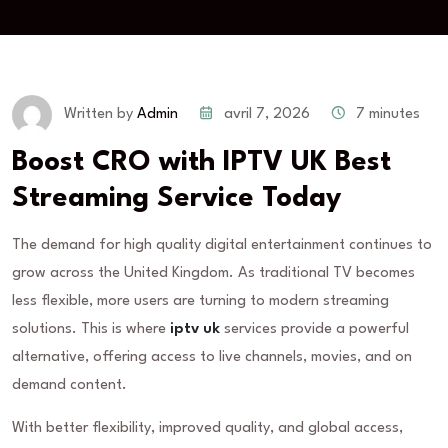
avril 7, 2026
7 minutes
Written by
Admin
Boost CRO with IPTV UK Best
Streaming Service Today
The demand for high quality digital entertainment continues to
grow across the United Kingdom. As traditional TV becomes
less flexible, more users are turning to modern streaming
solutions. This is where
iptv uk
services provide a powerful
alternative, offering access to live channels, movies, and on
demand content.
With better flexibility, improved quality, and global access,