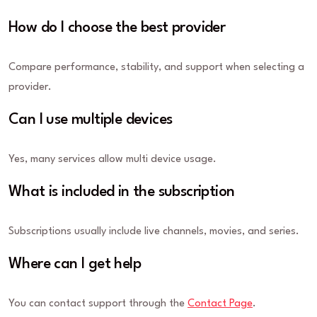
How do I choose the best provider
Compare performance, stability, and support when selecting a
provider.
Can I use multiple devices
Yes, many services allow multi device usage.
What is included in the subscription
Subscriptions usually include live channels, movies, and series.
Where can I get help
You can contact support through the
Contact Page
.