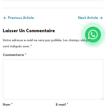
Previous Article
Next Article
Laisser Un Commentaire
Votre adresse e-mail ne sera pas publiée.
Les champs obligatoires
sont indiqués avec
*
Commentaire
*
Nom
*
E-mail
*