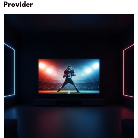
Provider