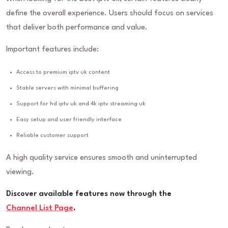
define the overall experience. Users should focus on services
that deliver both performance and value.
Important features include:
Access to premium iptv uk content
Stable servers with minimal buffering
Support for hd iptv uk and 4k iptv streaming uk
Easy setup and user friendly interface
Reliable customer support
A high quality service ensures smooth and uninterrupted
viewing.
Discover available features now through the
Channel List Page
.