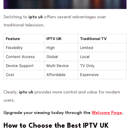
Switching to
iptv uk
offers several advantages over
traditional television.
Feature
IPTV UK
Traditional TV
Flexibility
High
Limited
Content Access
Global
Local
Device Support
Multi Device
TV Only
Cost
Affordable
Expensive
Clearly,
iptv uk
provides more control and value for modern
users.
Upgrade your viewing today through the
Welcome Page
.
How to Choose the Best IPTV UK