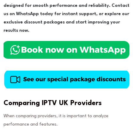
designed for smooth performance and reliability. Contact
us on WhatsApp today for instant support, or explore our
exclusive discount packages and start improving your
results now.
Comparing IPTV UK Providers
When comparing providers, it is important to analyze
performance and features.