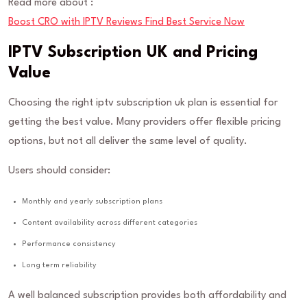
Read more about :
Boost CRO with IPTV Reviews Find Best Service Now
IPTV Subscription UK and Pricing
Value
Choosing the right iptv subscription uk plan is essential for
getting the best value. Many providers offer flexible pricing
options, but not all deliver the same level of quality.
Users should consider:
Monthly and yearly subscription plans
Content availability across different categories
Performance consistency
Long term reliability
A well balanced subscription provides both affordability and