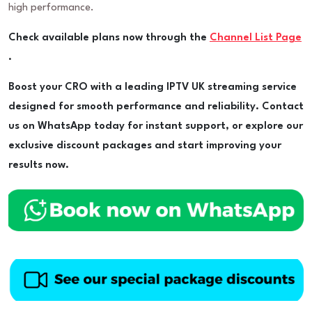
high performance.
Check available plans now through the
Channel List Page
.
Boost your CRO with a leading IPTV UK streaming service
designed for smooth performance and reliability. Contact
us on WhatsApp today for instant support, or explore our
exclusive discount packages and start improving your
results now.