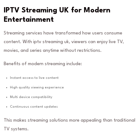
IPTV Streaming UK for Modern
Entertainment
Streaming services have transformed how users consume
content. With iptv streaming uk, viewers can enjoy live TV,
movies, and series anytime without restrictions.
Benefits of modern streaming include:
Instant access to live content
High quality viewing experience
Multi device compatibility
Continuous content updates
This makes streaming solutions more appealing than traditional
TV systems.