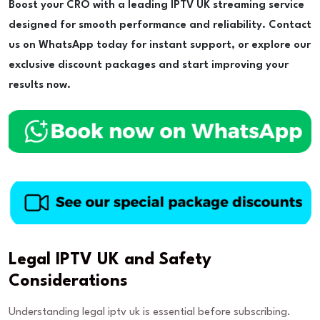
Boost your CRO with a leading IPTV UK streaming service
designed for smooth performance and reliability. Contact
us on WhatsApp today for instant support, or explore our
exclusive discount packages and start improving your
results now.
Legal IPTV UK and Safety
Considerations
Understanding legal iptv uk is essential before subscribing.