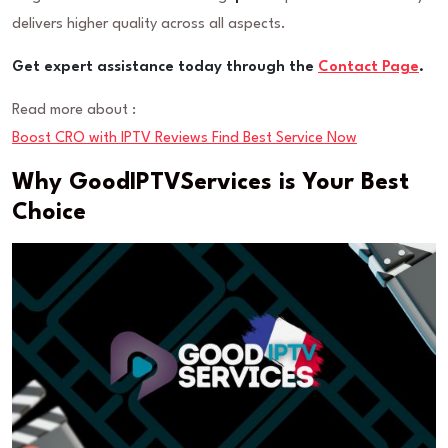
delivers higher quality across all aspects.
Get expert assistance today through the
Contact Page
.
Read more about :
Boost CRO with IPTV Reviews Find Best Service Now
Why GoodIPTVServices is Your Best
Choice