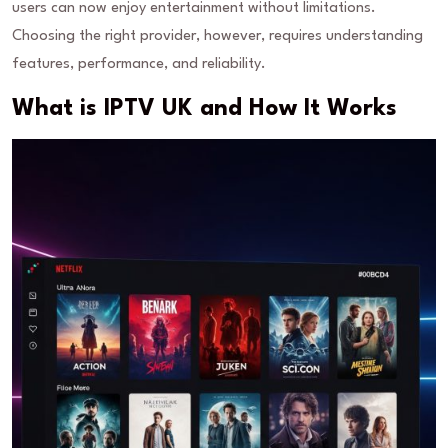
users can now enjoy entertainment without limitations.
Choosing the right provider, however, requires understanding
features, performance, and reliability.
What is IPTV UK and How It Works