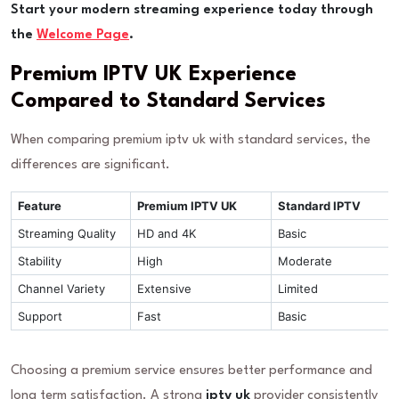
Start your modern streaming experience today through
the
Welcome Page
.
Premium IPTV UK Experience
Compared to Standard Services
When comparing premium iptv uk with standard services, the
differences are significant.
Feature
Premium IPTV UK
Standard IPTV
Streaming Quality
HD and 4K
Basic
Stability
High
Moderate
Channel Variety
Extensive
Limited
Support
Fast
Basic
Choosing a premium service ensures better performance and
long term satisfaction. A strong
iptv uk
provider consistently