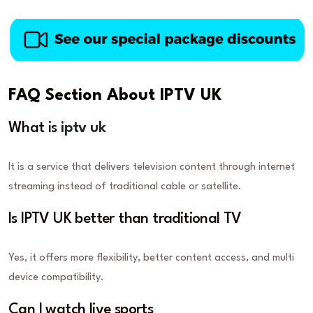
FAQ Section About IPTV UK
What is
iptv uk
It is a service that delivers television content through internet
streaming instead of traditional cable or satellite.
Is IPTV UK better than traditional TV
Yes, it offers more flexibility, better content access, and multi
device compatibility.
Can I watch live sports