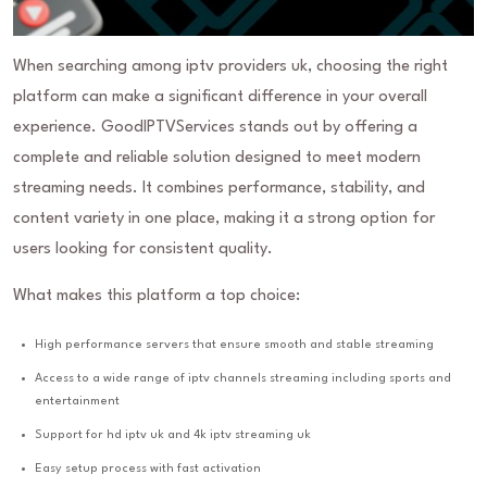
When searching among iptv providers uk, choosing the right
platform can make a significant difference in your overall
experience. GoodIPTVServices stands out by offering a
complete and reliable solution designed to meet modern
streaming needs. It combines performance, stability, and
content variety in one place, making it a strong option for
users looking for consistent quality.
What makes this platform a top choice:
High performance servers that ensure smooth and stable streaming
Access to a wide range of iptv channels streaming including sports and
entertainment
Support for hd iptv uk and 4k iptv streaming uk
Easy setup process with fast activation