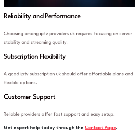
Reliability and Performance
Choosing among iptv providers uk requires focusing on server
stability and streaming quality.
Subscription Flexibility
A good iptv subscription uk should offer affordable plans and
flexible options.
Customer Support
Reliable providers offer fast support and easy setup.
Get expert help today through the
Contact Page
.