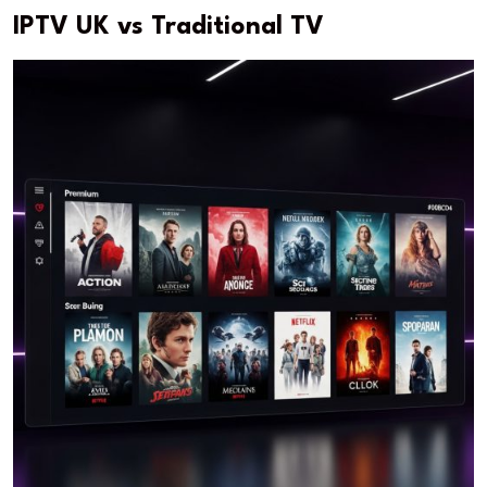
IPTV UK vs Traditional TV