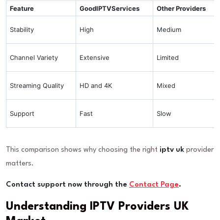
Feature
GoodIPTVServices
Other Providers
Stability
High
Medium
Channel Variety
Extensive
Limited
Streaming Quality
HD and 4K
Mixed
Support
Fast
Slow
This comparison shows why choosing the right
iptv uk
provider
matters.
Contact support now through the
Contact Page
.
Understanding IPTV Providers UK