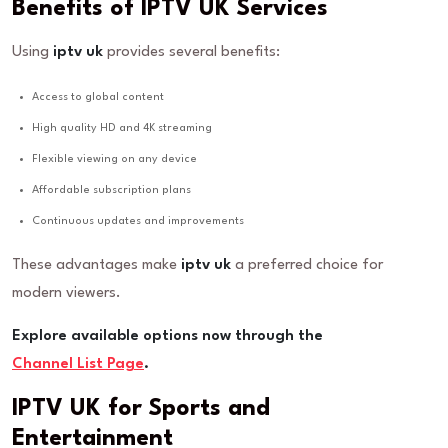
Benefits of IPTV UK Services
Using
iptv uk
provides several benefits:
Access to global content
High quality HD and 4K streaming
Flexible viewing on any device
Affordable subscription plans
Continuous updates and improvements
These advantages make
iptv uk
a preferred choice for
modern viewers.
Explore available options now through the
Channel List Page
.
IPTV UK for Sports and
Entertainment