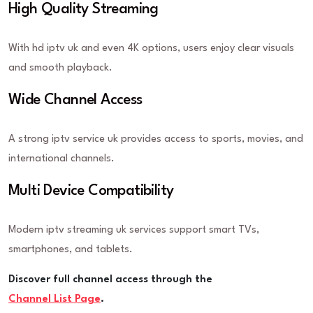
High Quality Streaming
With hd iptv uk and even 4K options, users enjoy clear visuals
and smooth playback.
Wide Channel Access
A strong iptv service uk provides access to sports, movies, and
international channels.
Multi Device Compatibility
Modern iptv streaming uk services support smart TVs,
smartphones, and tablets.
Discover full channel access through the
Channel List Page
.