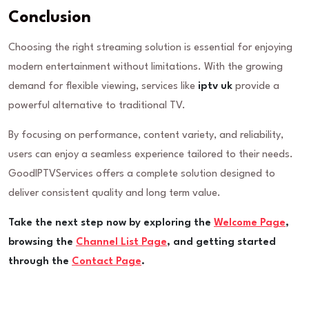
Conclusion
Choosing the right streaming solution is essential for enjoying
modern entertainment without limitations. With the growing
demand for flexible viewing, services like
iptv uk
provide a
powerful alternative to traditional TV.
By focusing on performance, content variety, and reliability,
users can enjoy a seamless experience tailored to their needs.
GoodIPTVServices offers a complete solution designed to
deliver consistent quality and long term value.
Take the next step now by exploring the
Welcome Page
,
browsing the
Channel List Page
, and getting started
through the
Contact Page
.