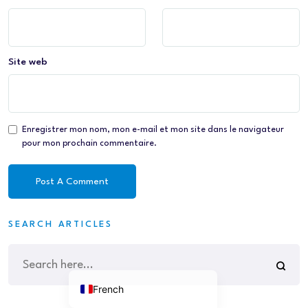
Site web
Enregistrer mon nom, mon e-mail et mon site dans le navigateur
pour mon prochain commentaire.
SEARCH ARTICLES
French