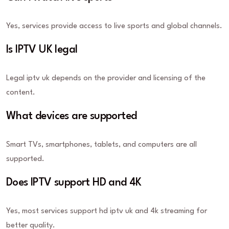
Yes, services provide access to live sports and global channels.
Is IPTV UK legal
Legal iptv uk depends on the provider and licensing of the
content.
What devices are supported
Smart TVs, smartphones, tablets, and computers are all
supported.
Does IPTV support HD and 4K
Yes, most services support hd iptv uk and 4k streaming for
better quality.