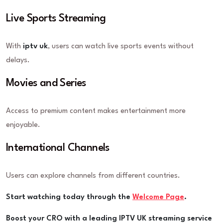
Live Sports Streaming
With
iptv uk
, users can watch live sports events without
delays.
Movies and Series
Access to premium content makes entertainment more
enjoyable.
International Channels
Users can explore channels from different countries.
Start watching today through the
Welcome Page
.
Boost your CRO with a leading IPTV UK streaming service