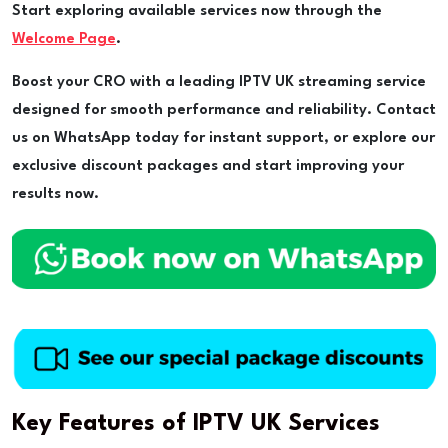
Start exploring available services now through the
Welcome Page
.
Boost your CRO with a leading IPTV UK streaming service
designed for smooth performance and reliability. Contact
us on WhatsApp today for instant support, or explore our
exclusive discount packages and start improving your
results now.
Key Features of IPTV UK Services