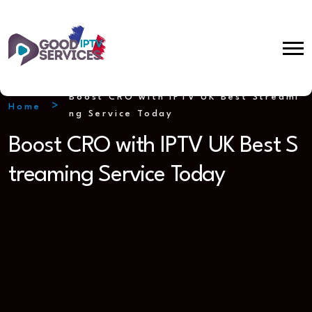
Boost CRO with IPTV UK Best Streami
Home
ng Service Today
Boost CRO with IPTV UK Best S
treaming Service Today