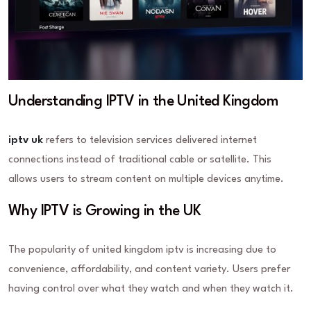
Understanding IPTV in the United Kingdom
iptv uk
refers to television services delivered internet
connections instead of traditional cable or satellite. This
allows users to stream content on multiple devices anytime.
Why IPTV is Growing in the UK
The popularity of united kingdom iptv is increasing due to
convenience, affordability, and content variety. Users prefer
having control over what they watch and when they watch it.