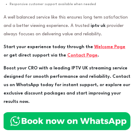
Responsive customer support available when needed
A well balanced service like this ensures long term satisfaction
and a better viewing experience. A trusted
iptv uk
provider
always focuses on delivering value and reliability.
Start your experience today through the
Welcome Page
or get direct support via the
Contact Page
.
Boost your CRO with a leading IPTV UK streaming service
designed for smooth performance and reliability. Contact
us on WhatsApp today for instant support, or explore our
exclusive discount packages and start improving your
results now.