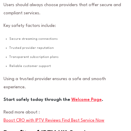
Users should always choose providers that offer secure and
compliant services.
Key safety factors include:
Secure streaming connections
Trusted provider reputation
Transparent subscription plans
Reliable customer support
Using a trusted provider ensures a safe and smooth
experience.
Start safely today through the
Welcome Page
.
Read more about :
Boost CRO with IPTV Reviews Find Best Service Now