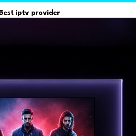
Best iptv provider