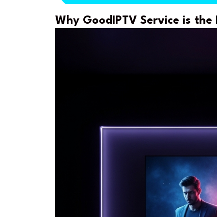
Why GoodIPTV Service is the 