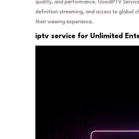
quality, and performance. GoodIPTV Service 
definition streaming, and access to global 
their viewing experience.
iptv service for Unlimited En