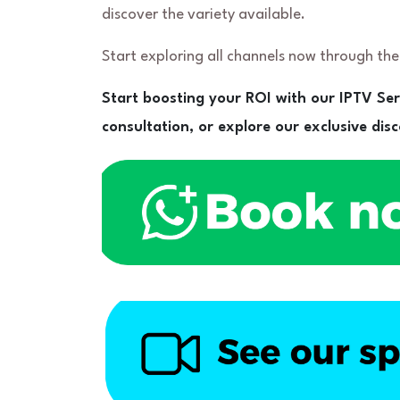
discover the variety available.
Start exploring all channels now through th
Start boosting your ROI with our IPTV Se
consultation, or explore our exclusive di