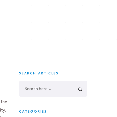
SEARCH ARTICLES
 the
ity,
CATEGORIES