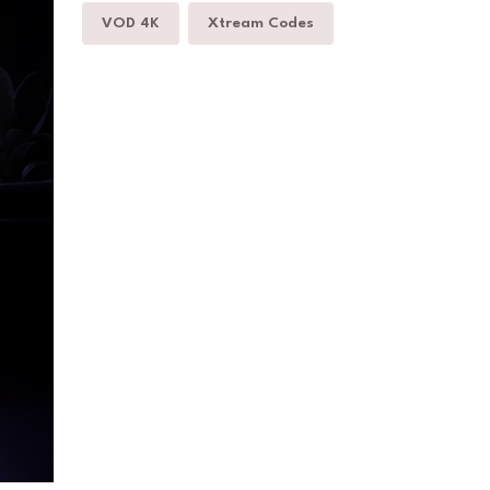
VOD 4K
Xtream Codes