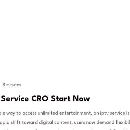
8 minutes
V Service CRO Start Now
ble way to access unlimited entertainment, an iptv service is
apid shift toward digital content, users now demand flexibil