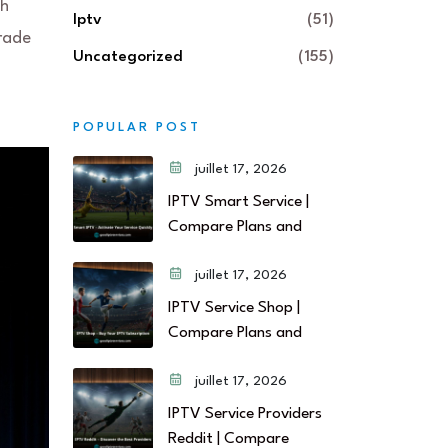
gh
Iptv
(51)
grade
Uncategorized
(155)
POPULAR POST
juillet 17, 2026
IPTV Smart Service |
Compare Plans and
juillet 17, 2026
IPTV Service Shop |
Compare Plans and
juillet 17, 2026
IPTV Service Providers
Reddit | Compare