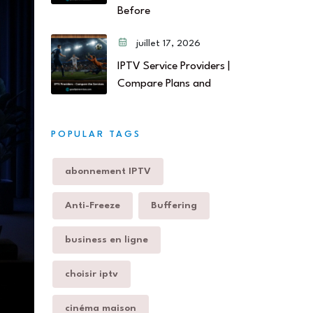
Before
juillet 17, 2026
IPTV Service Providers |
Compare Plans and
POPULAR TAGS
abonnement IPTV
Anti-Freeze
Buffering
business en ligne
choisir iptv
cinéma maison