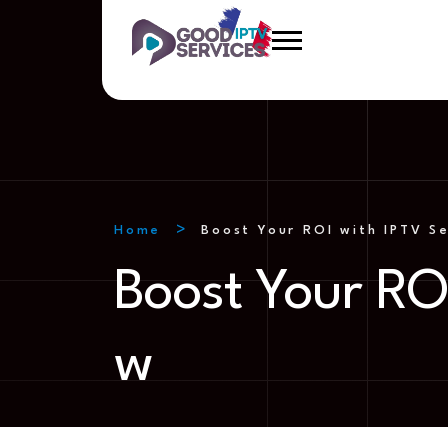
Home
Boost Your ROI with IPTV S
Boost Your RO
w