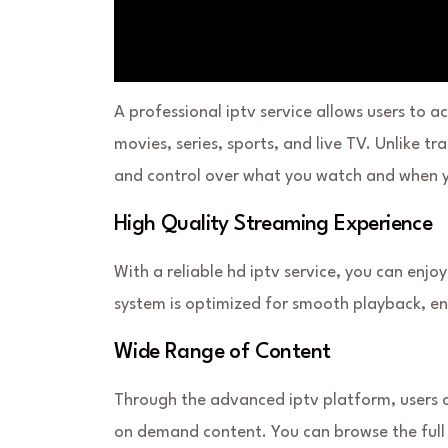
A professional iptv service allows users to 
movies, series, sports, and live TV. Unlike t
and control over what you watch and when y
High Quality Streaming Experience
With a reliable hd iptv service, you can enjo
system is optimized for smooth playback, ens
Wide Range of Content
Through the advanced iptv platform, users 
on demand content. You can browse the full 