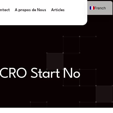
French
ntact
A propos de Nous
Articles
e CRO Start No