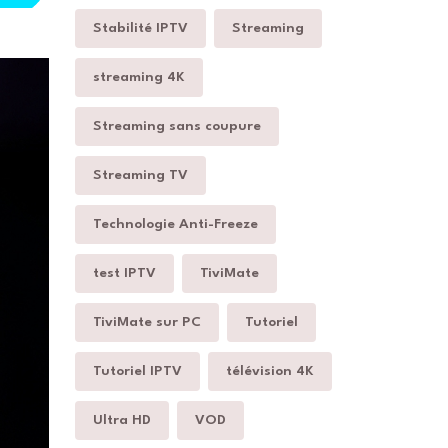
Stabilité IPTV
Streaming
streaming 4K
Streaming sans coupure
Streaming TV
Technologie Anti-Freeze
test IPTV
TiviMate
TiviMate sur PC
Tutoriel
Tutoriel IPTV
télévision 4K
Ultra HD
VOD