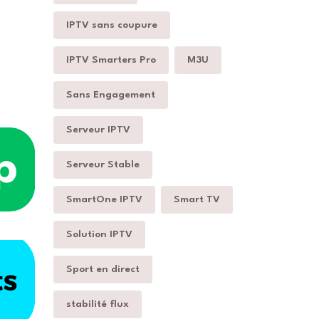
IPTV sans coupure
IPTV Smarters Pro
M3U
Sans Engagement
Serveur IPTV
Serveur Stable
SmartOne IPTV
Smart TV
Solution IPTV
Sport en direct
stabilité flux