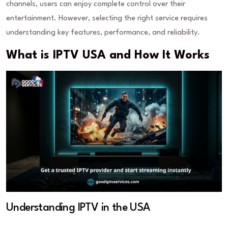
channels, users can enjoy complete control over their
entertainment. However, selecting the right service requires
understanding key features, performance, and reliability.
What is IPTV USA and How It Works
Understanding IPTV in the USA