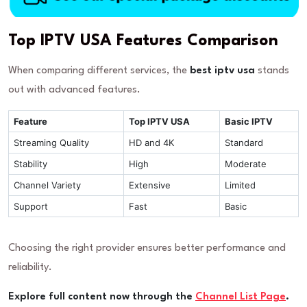
Top IPTV USA Features Comparison
When comparing different services, the
best iptv usa
stands
out with advanced features.
Feature
Top IPTV USA
Basic IPTV
Streaming Quality
HD and 4K
Standard
Stability
High
Moderate
Channel Variety
Extensive
Limited
Support
Fast
Basic
Choosing the right provider ensures better performance and
reliability.
Explore full content now through the
Channel List Page
.