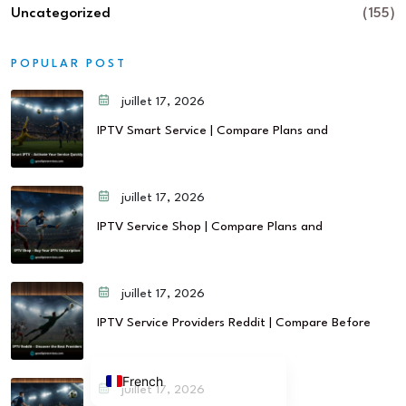
Uncategorized
(155)
POPULAR POST
juillet 17, 2026
IPTV Smart Service | Compare Plans and
juillet 17, 2026
IPTV Service Shop | Compare Plans and
juillet 17, 2026
IPTV Service Providers Reddit | Compare Before
French
juillet 17, 2026