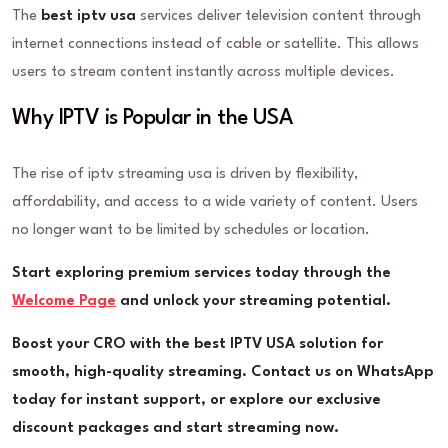
The
best iptv usa
services deliver television content through
internet connections instead of cable or satellite. This allows
users to stream content instantly across multiple devices.
Why IPTV is Popular in the USA
The rise of iptv streaming usa is driven by flexibility,
affordability, and access to a wide variety of content. Users
no longer want to be limited by schedules or location.
Start exploring premium services today through the
Welcome Page
and unlock your streaming potential.
Boost your CRO with the best IPTV USA solution for
smooth, high-quality streaming. Contact us on WhatsApp
today for instant support, or explore our exclusive
discount packages and start streaming now.