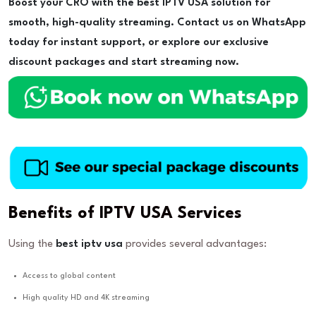
Boost your CRO with the best IPTV USA solution for
smooth, high-quality streaming. Contact us on WhatsApp
today for instant support, or explore our exclusive
discount packages and start streaming now.
Benefits of IPTV USA Services
Using the
best iptv usa
provides several advantages:
Access to global content
High quality HD and 4K streaming