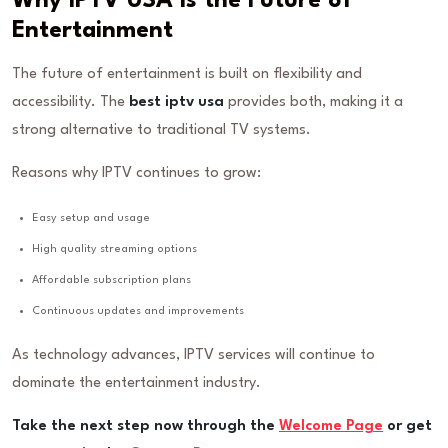
Why IPTV USA is the Future of
Entertainment
The future of entertainment is built on flexibility and
accessibility. The
best iptv usa
provides both, making it a
strong alternative to traditional TV systems.
Reasons why IPTV continues to grow:
Easy setup and usage
High quality streaming options
Affordable subscription plans
Continuous updates and improvements
As technology advances, IPTV services will continue to
dominate the entertainment industry.
Take the next step now through the
Welcome Page
or get