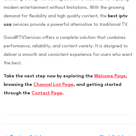
modern entertainment without limitations. With the growing
demand for flexibility and high quality content, the
best iptv
usa
services provide a powerful alternative to traditional TV.
GoodIPTVServices offers a complete solution that combines
performance, reliability, and content variety. It is designed to
deliver a smooth and consistent experience for users who want
the best.
Take the next step now by exploring the
Welcome Page
,
browsing the
Channel List Page
, and getting started
through the
Contact Page
.