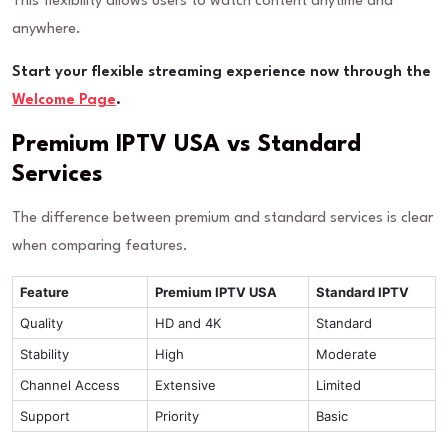
This flexibility allows users to watch content anytime and
anywhere.
Start your flexible streaming experience now through the
Welcome Page
.
Premium IPTV USA vs Standard
Services
The difference between premium and standard services is clear
when comparing features.
Feature
Premium IPTV USA
Standard IPTV
Quality
HD and 4K
Standard
Stability
High
Moderate
Channel Access
Extensive
Limited
Support
Priority
Basic