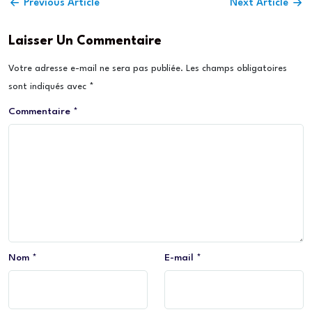
Previous Article
Next Article
Laisser Un Commentaire
Votre adresse e-mail ne sera pas publiée.
Les champs obligatoires
sont indiqués avec
*
Commentaire
*
Nom
*
E-mail
*