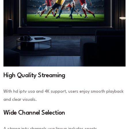
High Quality Streaming
With hd iptv usa and 4K support, users enjoy smooth playback
and clear visuals.
Wide Channel Selection