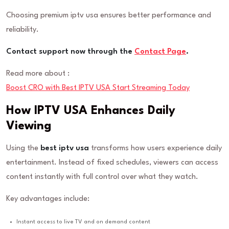
Choosing premium iptv usa ensures better performance and
reliability.
Contact support now through the
Contact Page
.
Read more about :
Boost CRO with Best IPTV USA Start Streaming Today
How IPTV USA Enhances Daily
Viewing
Using the
best iptv usa
transforms how users experience daily
entertainment. Instead of fixed schedules, viewers can access
content instantly with full control over what they watch.
Key advantages include:
Instant access to live TV and on demand content