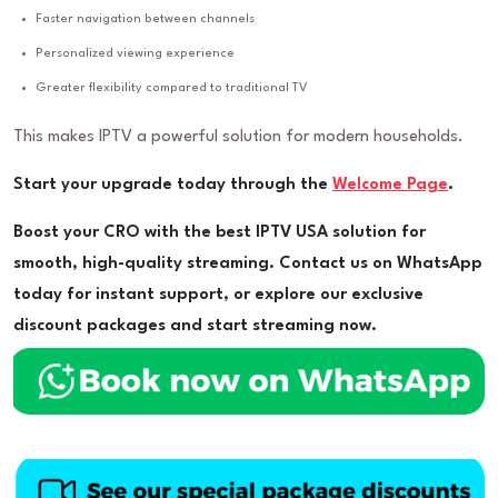
Faster navigation between channels
Personalized viewing experience
Greater flexibility compared to traditional TV
This makes IPTV a powerful solution for modern households.
Start your upgrade today through the
Welcome Page
.
Boost your CRO with the best IPTV USA solution for
smooth, high-quality streaming. Contact us on WhatsApp
today for instant support, or explore our exclusive
discount packages and start streaming now.