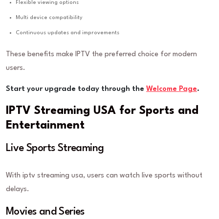
Flexible viewing options
Multi device compatibility
Continuous updates and improvements
These benefits make IPTV the preferred choice for modern
users.
Start your upgrade today through the
Welcome Page
.
IPTV Streaming USA for Sports and
Entertainment
Live Sports Streaming
With iptv streaming usa, users can watch live sports without
delays.
Movies and Series