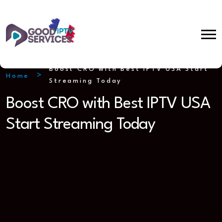
Boost CRO with Best IPTV USA Start
Home
Streaming Today
Boost CRO with Best IPTV USA
Start Streaming Today