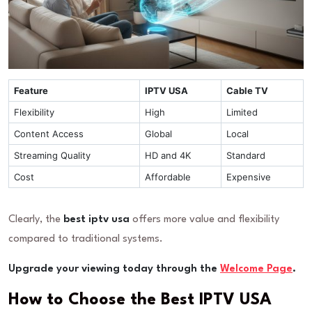
Feature
IPTV USA
Cable TV
Flexibility
High
Limited
Content Access
Global
Local
Streaming Quality
HD and 4K
Standard
Cost
Affordable
Expensive
Clearly, the
best iptv usa
offers more value and flexibility
compared to traditional systems.
Upgrade your viewing today through the
Welcome Page
.
How to Choose the Best IPTV USA