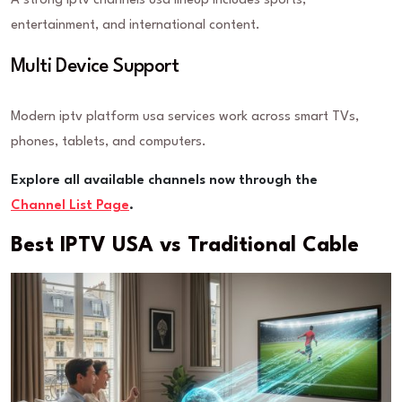
A strong iptv channels usa lineup includes sports,
entertainment, and international content.
Multi Device Support
Modern iptv platform usa services work across smart TVs,
phones, tablets, and computers.
Explore all available channels now through the
Channel List Page
.
Best IPTV USA vs Traditional Cable