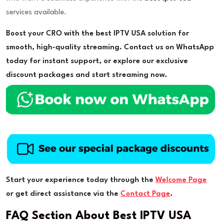
services available.
Boost your CRO with the best IPTV USA solution for
smooth, high-quality streaming. Contact us on WhatsApp
today for instant support, or explore our exclusive
discount packages and start streaming now.
Start your experience today through the
Welcome Page
or get direct assistance via the
Contact Page
.
FAQ Section About Best IPTV USA