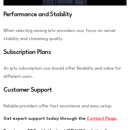
Performance and Stability
When selecting among iptv providers usa, focus on server
stability and streaming quality.
Subscription Plans
An iptv subscription usa should offer flexibility and value for
different users.
Customer Support
Reliable providers offer fast assistance and easy setup.
Get expert support today through the
Contact Page
.