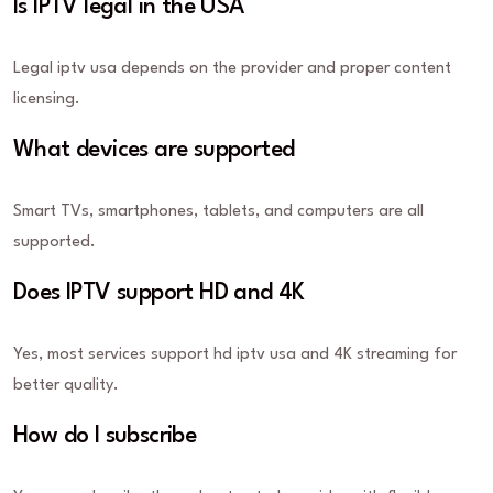
Is IPTV legal in the USA
Legal iptv usa depends on the provider and proper content
licensing.
What devices are supported
Smart TVs, smartphones, tablets, and computers are all
supported.
Does IPTV support HD and 4K
Yes, most services support hd iptv usa and 4K streaming for
better quality.
How do I subscribe