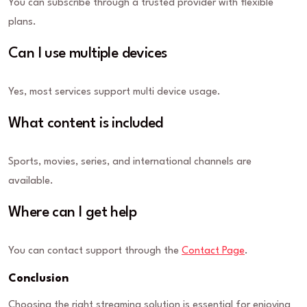
You can subscribe through a trusted provider with flexible
plans.
Can I use multiple devices
Yes, most services support multi device usage.
What content is included
Sports, movies, series, and international channels are
available.
Where can I get help
You can contact support through the
Contact Page
.
Conclusion
Choosing the right streaming solution is essential for enjoying