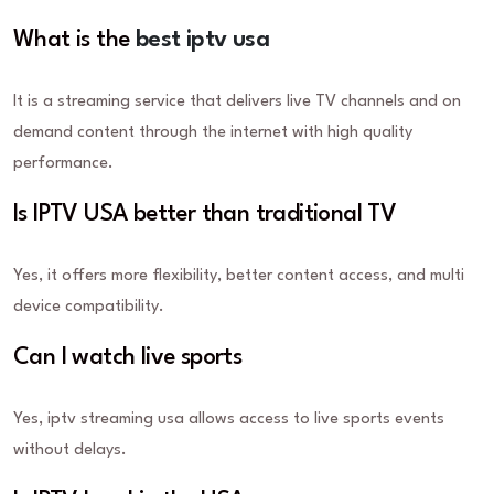
What is the
best iptv usa
It is a streaming service that delivers live TV channels and on
demand content through the internet with high quality
performance.
Is IPTV USA better than traditional TV
Yes, it offers more flexibility, better content access, and multi
device compatibility.
Can I watch live sports
Yes, iptv streaming usa allows access to live sports events
without delays.