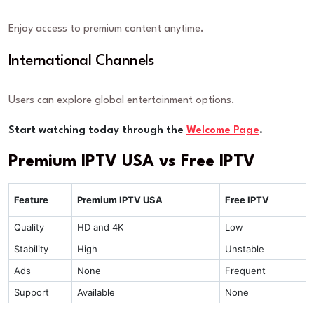
Enjoy access to premium content anytime.
International Channels
Users can explore global entertainment options.
Start watching today through the
Welcome Page
.
Premium IPTV USA vs Free IPTV
Feature
Premium IPTV USA
Free IPTV
Quality
HD and 4K
Low
Stability
High
Unstable
Ads
None
Frequent
Support
Available
None