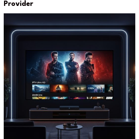
Provider