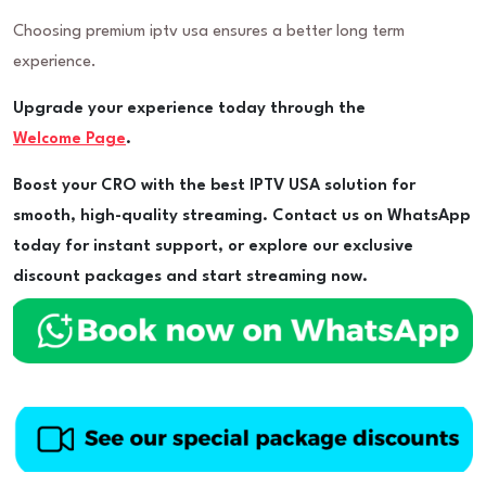
Choosing premium iptv usa ensures a better long term
experience.
Upgrade your experience today through the
Welcome Page
.
Boost your CRO with the best IPTV USA solution for
smooth, high-quality streaming. Contact us on WhatsApp
today for instant support, or explore our exclusive
discount packages and start streaming now.