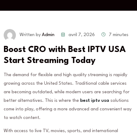
avril 7, 2026
7 minutes
Written by
Admin
Boost CRO with Best IPTV USA
Start Streaming Today
The demand for flexible and high quality streaming is rapidly
growing across the United States. Traditional cable services
are becoming outdated, while modern users are searching for
better alternatives. This is where the
best iptv usa
solutions
come into play, offering a more advanced and convenient way
to watch content.
With access to live TV, movies, sports, and international