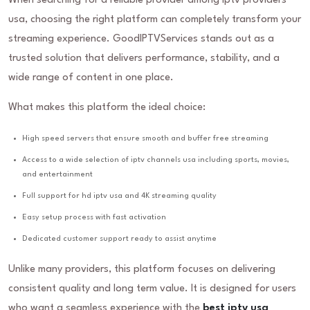
When searching for a reliable provider among iptv providers
usa, choosing the right platform can completely transform your
streaming experience. GoodIPTVServices stands out as a
trusted solution that delivers performance, stability, and a
wide range of content in one place.
What makes this platform the ideal choice:
High speed servers that ensure smooth and buffer free streaming
Access to a wide selection of iptv channels usa including sports, movies,
and entertainment
Full support for hd iptv usa and 4K streaming quality
Easy setup process with fast activation
Dedicated customer support ready to assist anytime
Unlike many providers, this platform focuses on delivering
consistent quality and long term value. It is designed for users
who want a seamless experience with the
best iptv usa