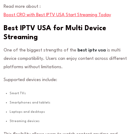
Read more about :
Boost CRO with Best IPTV USA Start Streaming Today
Best IPTV USA for Multi Device
Streaming
One of the biggest strengths of the
best iptv usa
is multi
device compatibility. Users can enjoy content across different
platforms without limitations.
Supported devices include:
Smart TVs
Smartphones and tablets
Laptops and desktops
Streaming devices