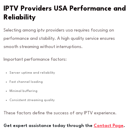
IPTV Providers USA Performance and
Reliability
Selecting among iptv providers usa requires focusing on
performance and stability. A high quality service ensures
smooth streaming without interruptions.
Important performance factors:
Server uptime and reliability
Fast channel loading
Minimal buffering
Consistent streaming quality
These factors define the success of any IPTV experience.
Get expert assistance today through the
Contact Page
.