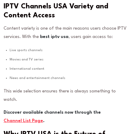
IPTV Channels USA Variety and
Content Access
Content variety is one of the main reasons users choose IPTV
services. With the
best iptv usa
, users gain access to:
Live sports channels
Movies and TV series
International content
News and entertainment channels
This wide selection ensures there is always something to
watch.
Discover available channels now through the
Channel List Page
.