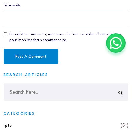
Site web
Enregistrer mon nom, mon e-mail et mon site dans le navigateur
pour mon prochain commentaire.
SEARCH ARTICLES
CATEGORIES
Iptv
(51)