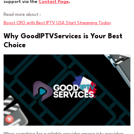
support via the
Contact Page
.
Read more about :
Boost CRO with Best IPTV USA Start Streaming Today
Why GoodIPTVServices is Your Best
Choice