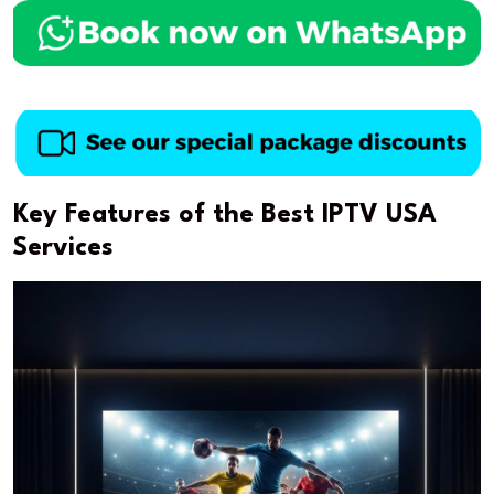
Key Features of the Best IPTV USA
Services