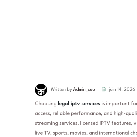
juin 14, 2026
Written by
Admin_seo
Choosing
legal iptv services
is important fo
access, reliable performance, and high-quali
streaming services, licensed IPTV features, 
live TV, sports, movies, and international ch