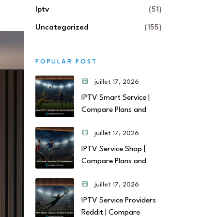
Iptv
(51)
Uncategorized
(155)
POPULAR POST
juillet 17, 2026
IPTV Smart Service |
Compare Plans and
juillet 17, 2026
IPTV Service Shop |
Compare Plans and
juillet 17, 2026
IPTV Service Providers
Reddit | Compare