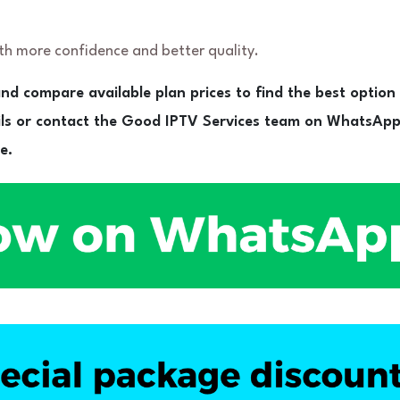
ith more confidence and better quality.
nd compare available plan prices to find the best option
ils or contact the Good IPTV Services team on WhatsApp
e.