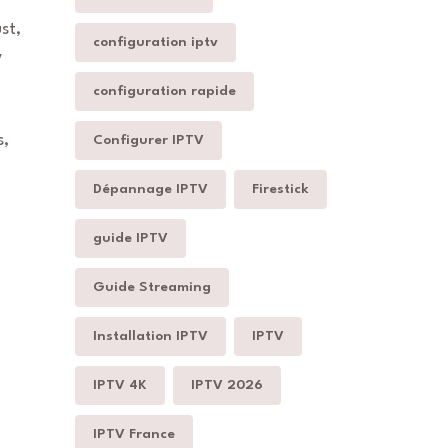
st,
configuration iptv
V
configuration rapide
s,
Configurer IPTV
Dépannage IPTV
Firestick
guide IPTV
Guide Streaming
Installation IPTV
IPTV
IPTV 4K
IPTV 2026
IPTV France