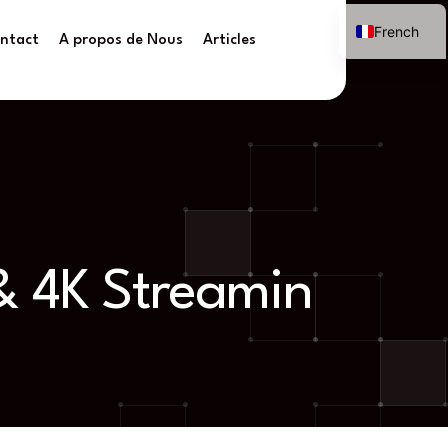
French
ntact
A propos de Nous
Articles
 & 4K Streamin