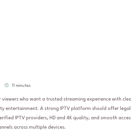
11 minutes
r viewers who want a trusted streaming experience with cle
ty entertainment. A strong IPTV platform should offer legal
verified IPTV providers, HD and 4K quality, and smooth acces
annels across multiple devices.