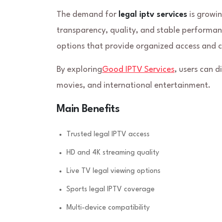
The demand for
legal iptv services
is growin
transparency, quality, and stable performanc
options that provide organized access and c
By exploring
Good IPTV Services
, users can 
movies, and international entertainment.
Main Benefits
Trusted legal IPTV access
HD and 4K streaming quality
Live TV legal viewing options
Sports legal IPTV coverage
Multi-device compatibility