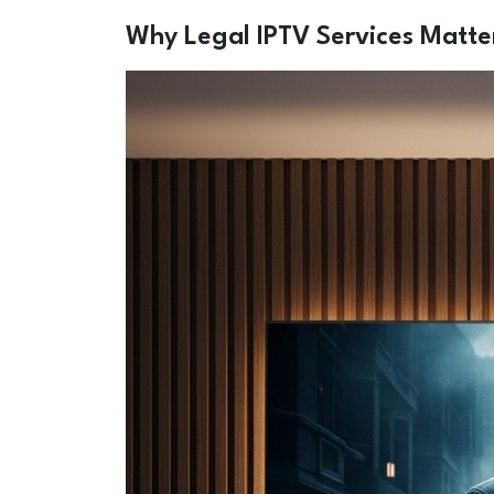
Why Legal IPTV Services Matte