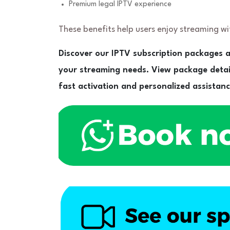
Premium legal IPTV experience
These benefits help users enjoy streaming w
Discover our IPTV subscription packages a
your streaming needs. View package deta
fast activation and personalized assistanc