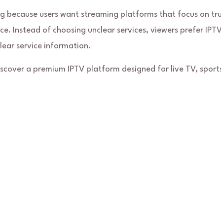
g because users want streaming platforms that focus on tru
e. Instead of choosing unclear services, viewers prefer IPT
lear service information.
discover a premium IPTV platform designed for live TV, sport