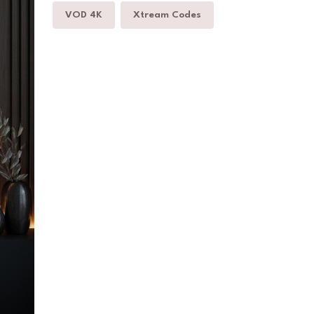
VOD 4K
Xtream Codes