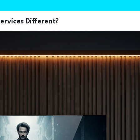
rvices Different?