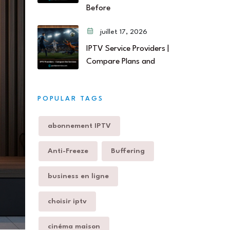
Before
juillet 17, 2026
IPTV Service Providers |
Compare Plans and
POPULAR TAGS
abonnement IPTV
Anti-Freeze
Buffering
business en ligne
choisir iptv
cinéma maison