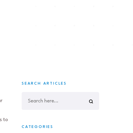
SEARCH ARTICLES
ar
s to
CATEGORIES