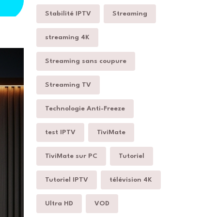
Stabilité IPTV
Streaming
streaming 4K
Streaming sans coupure
Streaming TV
Technologie Anti-Freeze
test IPTV
TiviMate
TiviMate sur PC
Tutoriel
Tutoriel IPTV
télévision 4K
Ultra HD
VOD