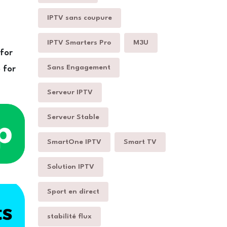
IPTV sans coupure
IPTV Smarters Pro
M3U
 for
Sans Engagement
 for
Serveur IPTV
Serveur Stable
SmartOne IPTV
Smart TV
Solution IPTV
Sport en direct
stabilité flux