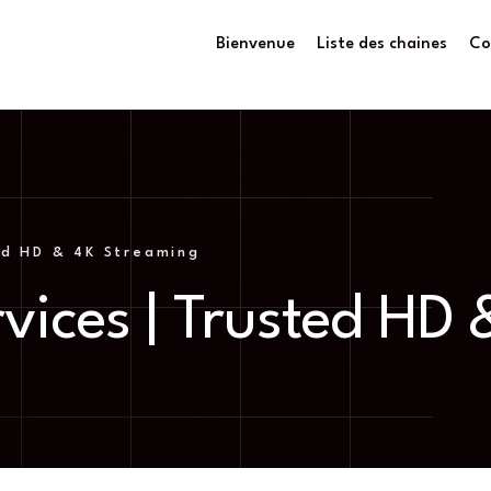
Bienvenue
Liste des chaines
Co
ed HD & 4K Streaming
vices | Trusted HD