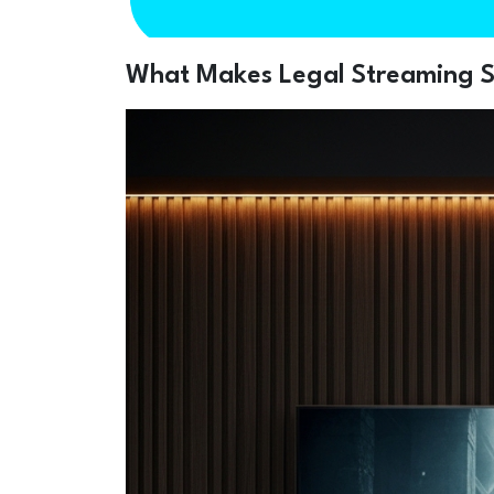
What Makes Legal Streaming Se