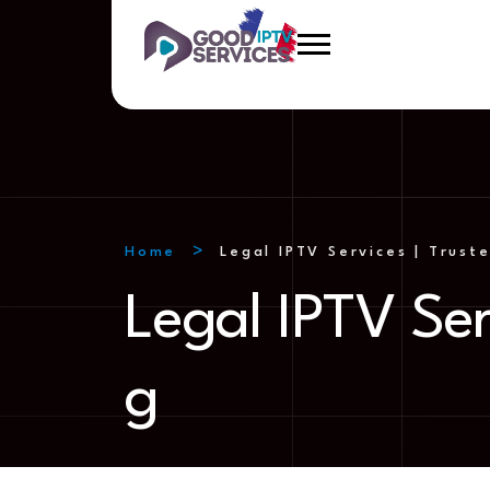
Home
Legal IPTV Services | Trust
Legal IPTV Ser
g