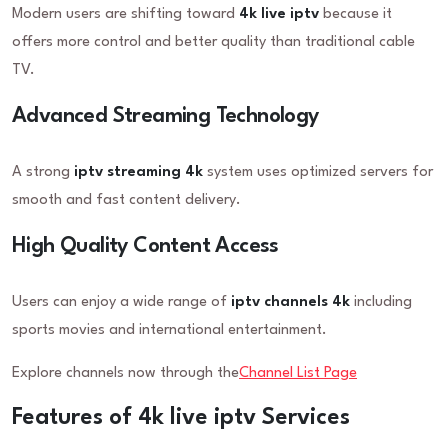
Modern users are shifting toward
4k live iptv
because it
offers more control and better quality than traditional cable
TV.
Advanced Streaming Technology
A strong
iptv streaming 4k
system uses optimized servers for
smooth and fast content delivery.
High Quality Content Access
Users can enjoy a wide range of
iptv channels 4k
including
sports movies and international entertainment.
Explore channels now through the
Channel List Page
Features of 4k live iptv Services