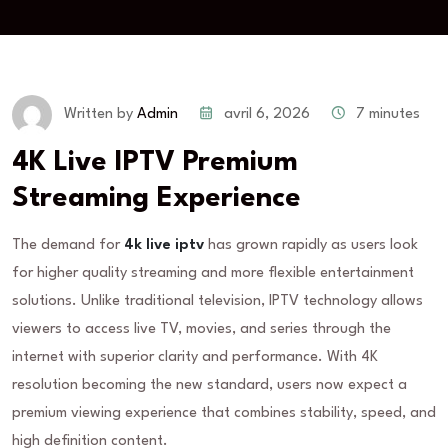
avril 6, 2026
7 minutes
Written by
Admin
4K Live IPTV Premium
Streaming Experience
The demand for
4k live iptv
has grown rapidly as users look
for higher quality streaming and more flexible entertainment
solutions. Unlike traditional television, IPTV technology allows
viewers to access live TV, movies, and series through the
internet with superior clarity and performance. With 4K
resolution becoming the new standard, users now expect a
premium viewing experience that combines stability, speed, and
high definition content.