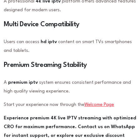
A professional
4k live iptv
platform offers advanced features
designed for modern users.
Multi Device Compatibility
Users can access
hd iptv
content on smart TVs smartphones
and tablets.
Premium Streaming Stability
A
premium iptv
system ensures consistent performance and
high quality viewing experience.
Start your experience now through the
Welcome Page
Experience premium 4K live IPTV streaming with optimized
CRO for maximum performance. Contact us on WhatsApp
for instant support, or explore our exclusive discount