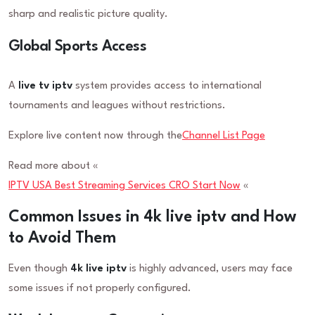
sharp and realistic picture quality.
Global Sports Access
A
live tv iptv
system provides access to international
tournaments and leagues without restrictions.
Explore live content now through the
Channel List Page
Read more about «
IPTV USA Best Streaming Services CRO Start Now
«
Common Issues in 4k live iptv and How
to Avoid Them
Even though
4k live iptv
is highly advanced, users may face
some issues if not properly configured.