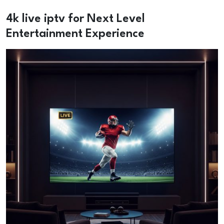
4k live iptv for Next Level
Entertainment Experience