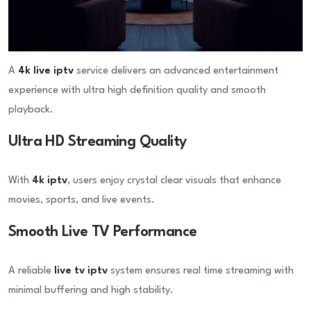
A
4k live iptv
service delivers an advanced entertainment
experience with ultra high definition quality and smooth
playback.
Ultra HD Streaming Quality
With
4k iptv
, users enjoy crystal clear visuals that enhance
movies, sports, and live events.
Smooth Live TV Performance
A reliable
live tv iptv
system ensures real time streaming with
minimal buffering and high stability.