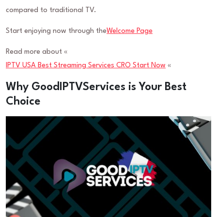
compared to traditional TV.
Start enjoying now through the
Welcome Page
Read more about «
IPTV USA Best Streaming Services CRO Start Now
«
Why GoodIPTVServices is Your Best
Choice