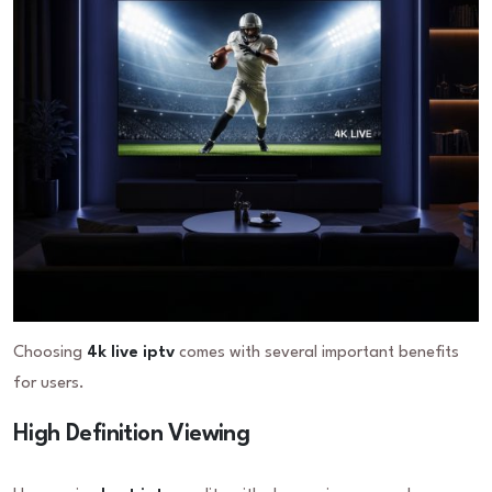
Choosing
4k live iptv
comes with several important benefits
for users.
High Definition Viewing