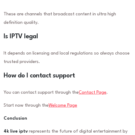
These are channels that broadcast content in ultra high
definition quality.
Is IPTV legal
It depends on licensing and local regulations so always choose
trusted providers.
How do I contact support
You can contact support through the
Contact Page
.
Start now through the
Welcome Page
Conclusion
4k live iptv
represents the future of digital entertainment by