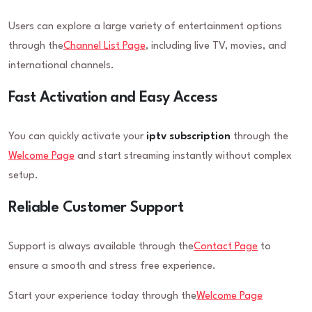
Users can explore a large variety of entertainment options
through the
Channel List Page
, including live TV, movies, and
international channels.
Fast Activation and Easy Access
You can quickly activate your
iptv subscription
through the
Welcome Page
and start streaming instantly without complex
setup.
Reliable Customer Support
Support is always available through the
Contact Page
to
ensure a smooth and stress free experience.
Start your experience today through the
Welcome Page