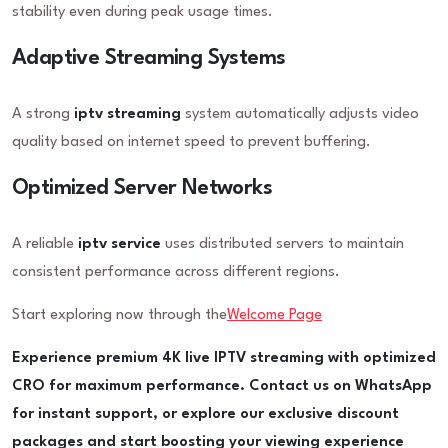
stability even during peak usage times.
Adaptive Streaming Systems
A strong
iptv streaming
system automatically adjusts video
quality based on internet speed to prevent buffering.
Optimized Server Networks
A reliable
iptv service
uses distributed servers to maintain
consistent performance across different regions.
Start exploring now through the
Welcome Page
Experience premium 4K live IPTV streaming with optimized
CRO for maximum performance. Contact us on WhatsApp
for instant support, or explore our exclusive discount
packages and start boosting your viewing experience