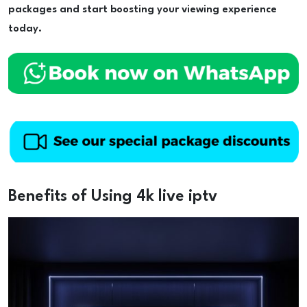
packages and start boosting your viewing experience
today.
Benefits of Using 4k live iptv