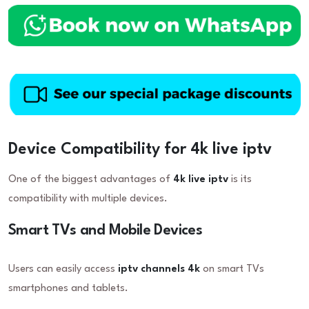
Device Compatibility for 4k live iptv
One of the biggest advantages of
4k live iptv
is its
compatibility with multiple devices.
Smart TVs and Mobile Devices
Users can easily access
iptv channels 4k
on smart TVs
smartphones and tablets.