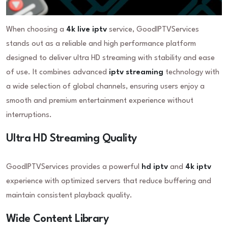
When choosing a
4k live iptv
service, GoodIPTVServices
stands out as a reliable and high performance platform
designed to deliver ultra HD streaming with stability and ease
of use. It combines advanced
iptv streaming
technology with
a wide selection of global channels, ensuring users enjoy a
smooth and premium entertainment experience without
interruptions.
Ultra HD Streaming Quality
GoodIPTVServices provides a powerful
hd iptv
and
4k iptv
experience with optimized servers that reduce buffering and
maintain consistent playback quality.
Wide Content Library