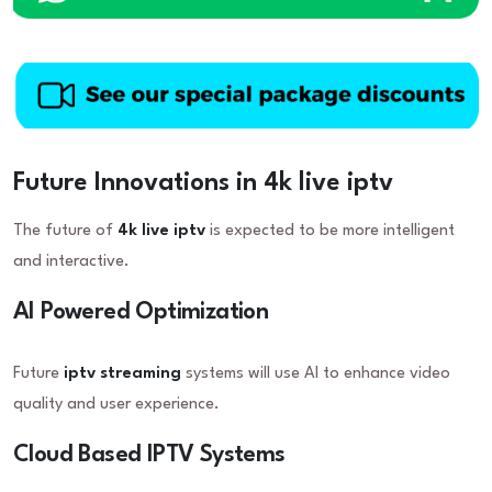
Future Innovations in 4k live iptv
The future of
4k live iptv
is expected to be more intelligent
and interactive.
AI Powered Optimization
Future
iptv streaming
systems will use AI to enhance video
quality and user experience.
Cloud Based IPTV Systems