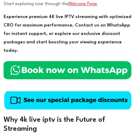
Start exploring now through the
Welcome Page
Experience premium 4K live IPTV streaming with optimized
CRO for maximum performance. Contact us on WhatsApp
for instant support, or explore our exclusive discount
packages and start boosting your viewing experience
today.
Why 4k live iptv is the Future of
Streaming