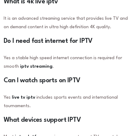
What is 4k live iptv
It is an advanced streaming service that provides live TV and
on demand content in ultra high definition 4K quality.
Do I need fast internet for IPTV
Yes a stable high speed internet connection is required for
smooth
iptv streaming
.
Can I watch sports on IPTV
Yes
live tv iptv
includes sports events and international
tournaments.
What devices support IPTV