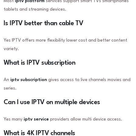
Most
iptv platform
services support smart TVs smartphones
tablets and streaming devices.
Is IPTV better than cable TV
Yes IPTV offers more flexibility lower cost and better content
variety.
What is IPTV subscription
An
iptv subscription
gives access to live channels movies and
series.
Can I use IPTV on multiple devices
Yes many
iptv service
providers allow multi device access.
What is 4K IPTV channels