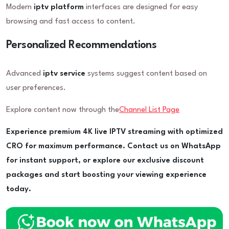
Modern
iptv platform
interfaces are designed for easy
browsing and fast access to content.
Personalized Recommendations
Advanced
iptv service
systems suggest content based on
user preferences.
Explore content now through the
Channel List Page
Experience premium 4K live IPTV streaming with optimized
CRO for maximum performance. Contact us on WhatsApp
for instant support, or explore our exclusive discount
packages and start boosting your viewing experience
today.