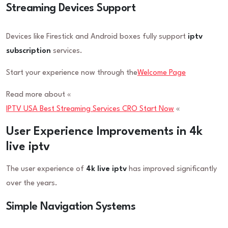
Streaming Devices Support
Devices like Firestick and Android boxes fully support
iptv
subscription
services.
Start your experience now through the
Welcome Page
Read more about «
IPTV USA Best Streaming Services CRO Start Now
«
User Experience Improvements in 4k
live iptv
The user experience of
4k live iptv
has improved significantly
over the years.
Simple Navigation Systems