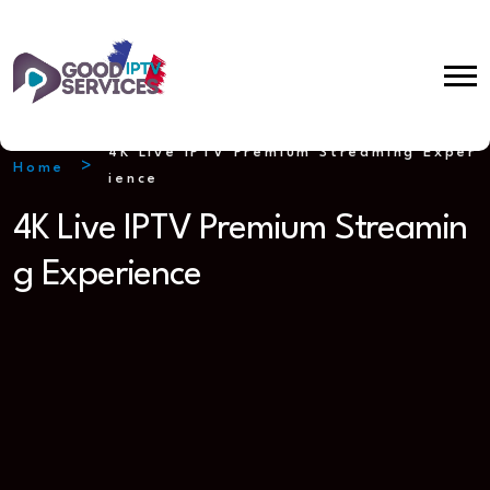
4K Live IPTV Premium Streaming Exper
Home
ience
4K Live IPTV Premium Streamin
g Experience