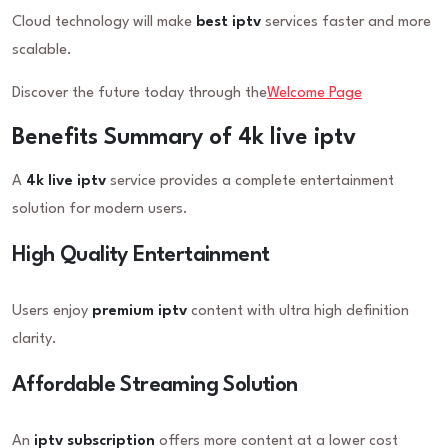
Cloud technology will make
best iptv
services faster and more
scalable.
Discover the future today through the
Welcome Page
Benefits Summary of 4k live iptv
A
4k live iptv
service provides a complete entertainment
solution for modern users.
High Quality Entertainment
Users enjoy
premium iptv
content with ultra high definition
clarity.
Affordable Streaming Solution
An
iptv subscription
offers more content at a lower cost