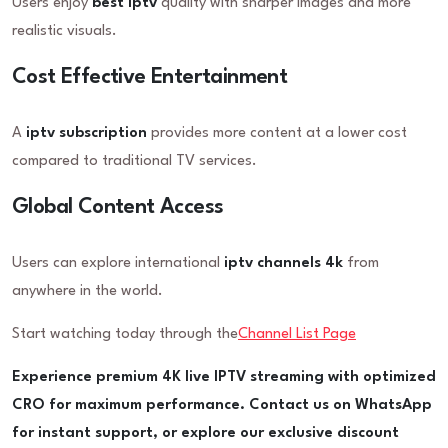
Users enjoy
best iptv
quality with sharper images and more
realistic visuals.
Cost Effective Entertainment
A
iptv subscription
provides more content at a lower cost
compared to traditional TV services.
Global Content Access
Users can explore international
iptv channels 4k
from
anywhere in the world.
Start watching today through the
Channel List Page
Experience premium 4K live IPTV streaming with optimized
CRO for maximum performance. Contact us on WhatsApp
for instant support, or explore our exclusive discount