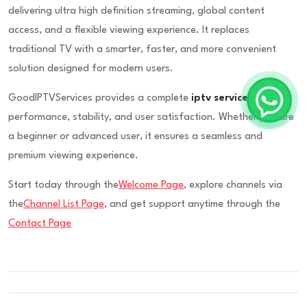
delivering ultra high definition streaming, global content
access, and a flexible viewing experience. It replaces
traditional TV with a smarter, faster, and more convenient
solution designed for modern users.
GoodIPTVServices provides a complete
iptv service
built for
performance, stability, and user satisfaction. Whether you are
a beginner or advanced user, it ensures a seamless and
premium viewing experience.
Start today through the
Welcome Page
, explore channels via
the
Channel List Page
, and get support anytime through the
Contact Page