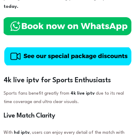
today.
4k live iptv for Sports Enthusiasts
Sports fans benefit greatly from
4k live iptv
due to its real
time coverage and ultra clear visuals.
Live Match Clarity
With
hd iptv
, users can enjoy every detail of the match with