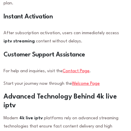
plan.
Instant Activation
After subscription activation, users can immediately access
iptv streaming
content without delays.
Customer Support Assistance
For help and inquiries, visit the
Contact Page
.
Start your journey now through the
Welcome Page
Advanced Technology Behind 4k live
iptv
Modern
4k live iptv
platforms rely on advanced streaming
technologies that ensure fast content delivery and high