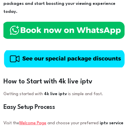
packages and start boosting your viewing experience
today.
How to Start with 4k live iptv
Getting started with
4k live iptv
is simple and fast.
Easy Setup Process
Visit the
Welcome Page
and choose your preferred
iptv service