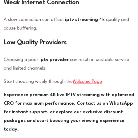
Weak Internet Connection
A slow connection can affect
iptv streaming 4k
quality and
cause buffering.
Low Quality Providers
Choosing a poor
iptv provider
can result in unstable service
and limited channels.
Start choosing wisely through the
Welcome Page
Experience premium 4K live IPTV streaming with optimized
CRO for maximum performance. Contact us on WhatsApp
for instant support, or explore our exclusive discount
packages and start boosting your viewing experience
today.