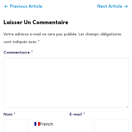
Previous Article
Next Article
Laisser Un Commentaire
Votre adresse e-mail ne sera pas publiée.
Les champs obligatoires
sont indiqués avec
*
Commentaire
*
Nom
*
E-mail
*
French