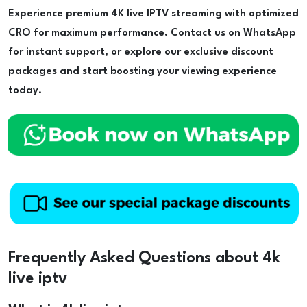
Experience premium 4K live IPTV streaming with optimized
CRO for maximum performance. Contact us on WhatsApp
for instant support, or explore our exclusive discount
packages and start boosting your viewing experience
today.
Frequently Asked Questions about 4k
live iptv